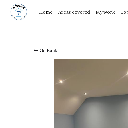
Home
Areas covered
My work
Contact
Go Back