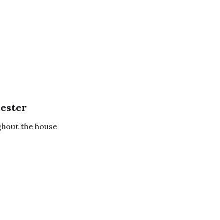
ester
ghout the house