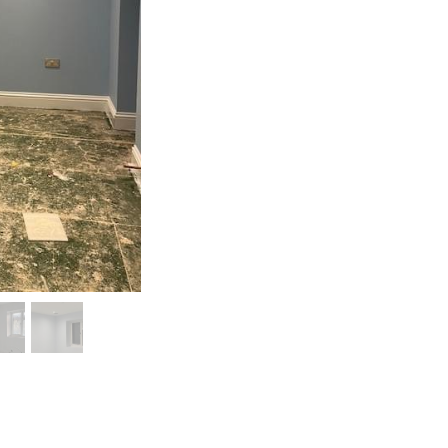
Info@noadespainting.com
07752 160569 