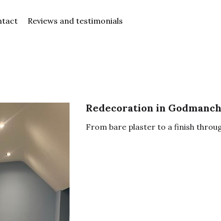
Reviews and testimonials
Redecoration in Godmanch
From bare plaster to a finish throu